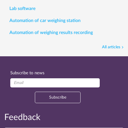
Lab software
Automation of car weighing station
Automation of weighing results recording
All articles
Subscribe to news
Subscribe
Feedback