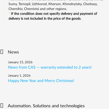
Sumy, Ternopil, Uzhhorod, Kherson, Khmelnytsky, Cherkasy,
Chernihiv, Chernivtsi and other regions.
*
If the condition does not specify delivery and payment of
delivery is not included in the price of the goods
.
News
January 15, 2026
News from CAS — warranty extended to 2 years!
January 1, 2026
Happy New Year and Merry Christmas!
Automation. Solutions and technologies