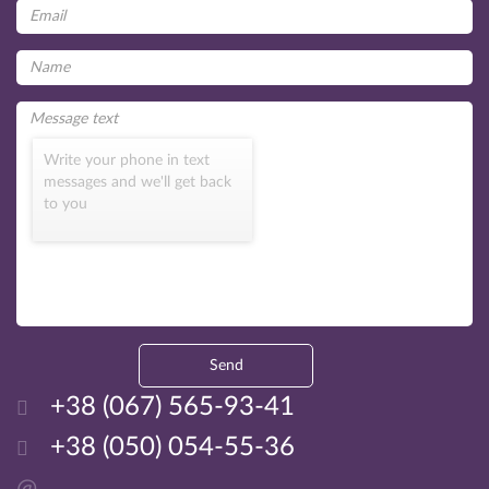
Write your phone in text
messages and we'll get back
to you
Send
+38 (067) 565-93-41
+38 (050) 054-55-36
@