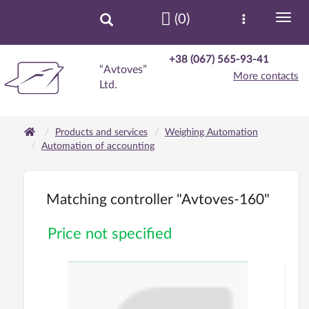
(0)
+38 (067) 565-93-41
“Avtoves”
More contacts
Ltd.
Products and services
Weighing Automation
Automation of accounting
Matching controller "Avtoves-160"
Price not specified