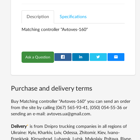
Description
Specifications
Matching controller "Avtoves-160"
Ask a Question
Purchase and delivery terms
Buy Matching controller "Avtoves-160" you can send an order
from the site by calling
(067) 565-93-41,
(050) 054-55-36
or
sending an e-mail: avtoves.ua@gmail.com.
Delivery
*
is from Dnipro trucking companies in all regions of
Ukraine: Kyiv, Kharkiv, Lviv, Odessa, Zhitomir, Kiev, Ivano-
Frankivsk, Kirovohrad, Luhansk, Lutsk, Mykolaiv, Poltava, Rivne,