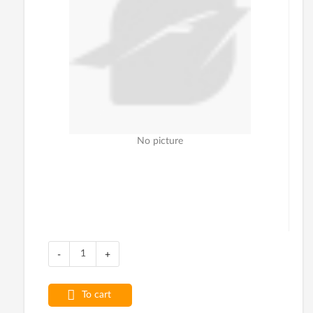
No picture
-
+
To cart