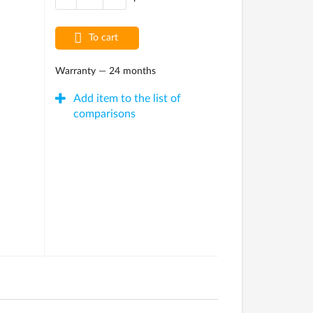
To cart
Warranty — 24 months
Add item to the list of
comparisons