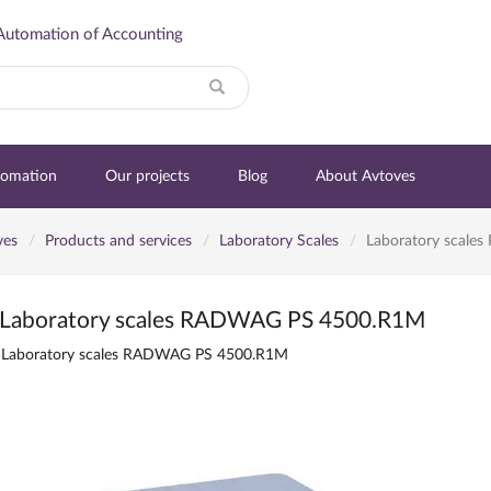
Automation of Accounting
Search
tomation
Our projects
Blog
About Avtoves
ves
Products and services
Laboratory Scales
Laboratory scal
Laboratory scales RADWAG PS 4500.R1M
Laboratory scales RADWAG PS 4500.R1M