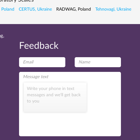
ratory Scales
 Poland
CERTUS, Ukraine
RADWAG, Poland
Tehnovagi, Ukraine
g,
Feedback
Write your phone in text
messages and we'll get back
to you