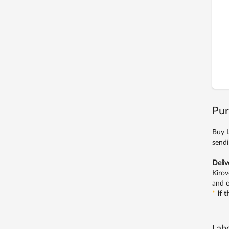
Pur
Buy L
sendi
Deliv
Kirov
and o
*
If 