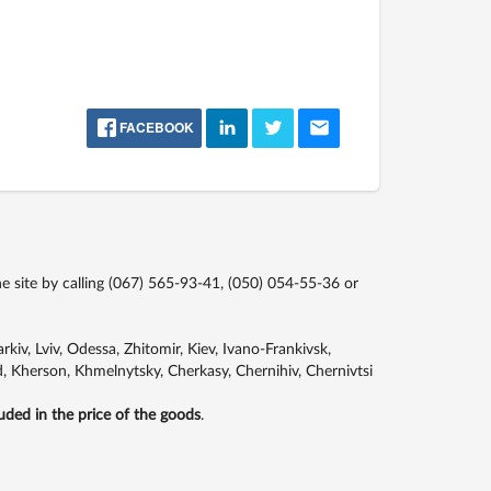
FACEBOOK
site by calling
(067) 565-93-41,
(050) 054-55-36
or
kiv, Lviv, Odessa, Zhitomir, Kiev, Ivano-Frankivsk,
, Kherson, Khmelnytsky, Cherkasy, Chernihiv, Chernivtsi
luded in the price of the goods
.