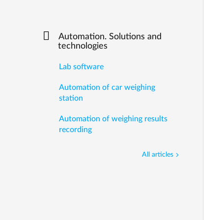
Automation. Solutions and
technologies
Lab software
Automation of car weighing
station
Automation of weighing results
recording
All articles