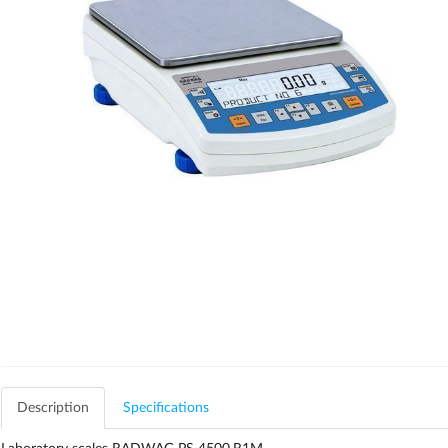
Description
Specifications