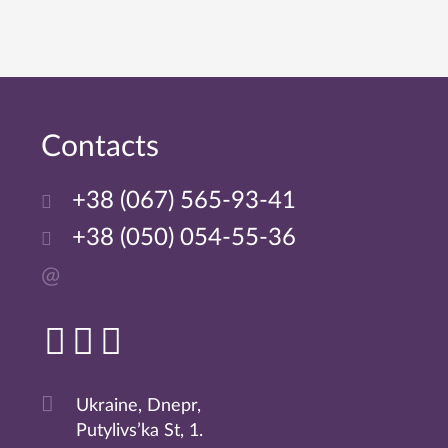
Сontacts
+38 (067) 565-93-41
+38 (050) 054-55-36
@
Ukraine, Dnepr,
Putylivs’ka St, 1.