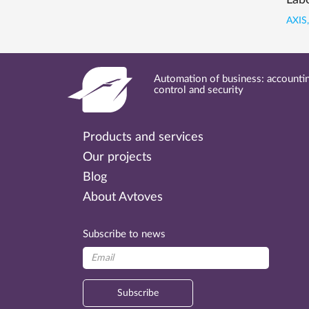
Labo
AXIS,
Automation of business: accountin
control and security
Products and services
Our projects
Blog
About Avtoves
Subscribe to news
Subscribe