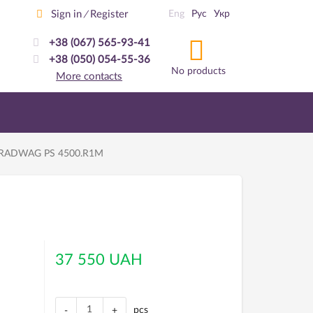
Sign in
Register
Eng
Рус
Укр
/
+38 (067) 565-93-41
+38 (050) 054-55-36
No products
More contacts
es RADWAG PS 4500.R1M
37 550 UAH
pcs
-
+