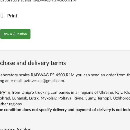
Laboratory scales RADWAG PS 4500.R1M
Print
Ask a Question
chase and delivery terms
aboratory scales RADWAG PS 4500.R1M you can send an order from the 
ng an e-mail: avtoves.ua@gmail.com.
ery
*
is from Dnipro trucking companies in all regions of Ukraine: Kyiv, Khar
ohrad, Luhansk, Lutsk, Mykolaiv, Poltava, Rivne, Sumy, Ternopil, Uzhhorod
ther regions.
the condition does not specify delivery and payment of delivery is not inc