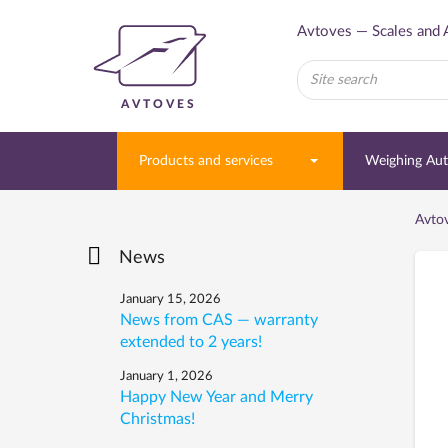
Avtoves — Scales and 
AVTOVES
Products and services
Weighing Au
Avto
News
January 15, 2026
News from CAS — warranty
extended to 2 years!
January 1, 2026
Happy New Year and Merry
Christmas!