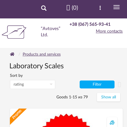
(0)
+38 (067) 565-93-41
“Avtoves”
More contacts
Ltd.
Products and services
Laboratory Scales
Sort by
Filter
Goods 1-15 из 79
Show all