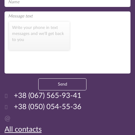
Write your phone in text
messages and we'll get back
to you
Send
+38 (067) 565-93-41
+38 (050) 054-55-36
@
All contacts