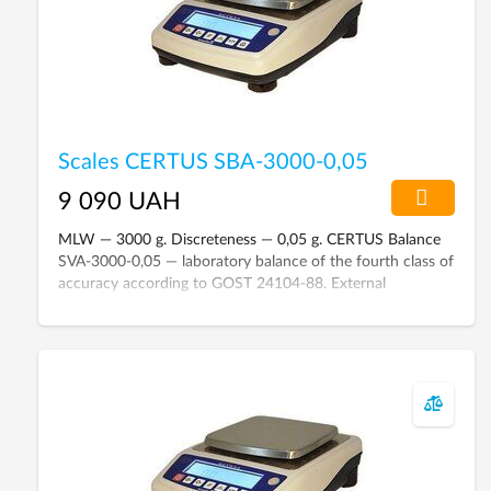
Scales CERTUS SBA-3000-0,05
9 090 UAH
MLW — 3000 g. Discreteness — 0,05 g. CERTUS Balance
SVA-3000-0,05 — laboratory balance of the fourth class of
accuracy according to GOST 24104-88. External
calibration. Liquid crystal display with backlight. Connect
to a computer via RS-232C interface.