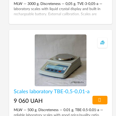
MLW — 3000 g. Discreteness — 0,05 g. TVE-3-0,05-а —
laboratory scales with liquid crystal display and built-in
rechargeable battery. External calibration. Scales are
included in the State Register of Ukraine.
Scales laboratory ТВЕ-0,5-0,01-а
9 060 UAH
MLW — 500 g. Discreteness — 0.01 g. TBE-0.5-0.01-а —
reliable laboratory scales with good price/quality ratio.