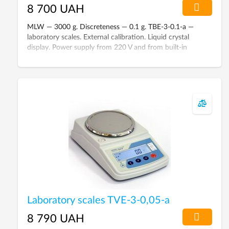
8 700 UAH
MLW — 3000 g. Discreteness — 0.1 g. TBE-3-0.1-а —
laboratory scales. External calibration. Liquid crystal
display. Power supply from 220 V and from built-in
battery. Scales are included in the State Register of
Ukraine.
Laboratory scales TVE-3-0,05-а
8 790 UAH