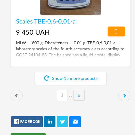
Scales TBE-0,6-0,01-а
9 450 UAH
MLW — 600 g. Discreteness — 0.01 g. TBE-0,6-0,01-а —
laboratory scales of the fourth accuracy class according to
GOST 24104-88. The balance has a liquid crystal display
and a built-in battery.
Show
15
more
products
. .
6
FACEBOOK