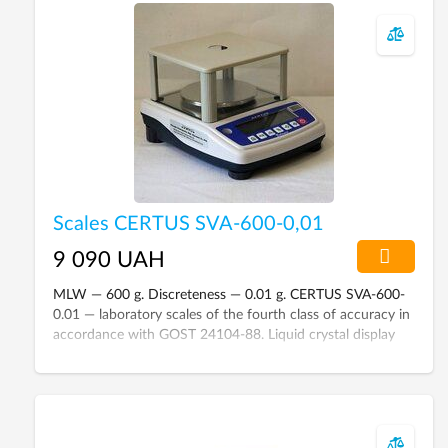
Scales CERTUS SVA-600-0,01
9 090 UAH
MLW — 600 g. Discreteness — 0.01 g. CERTUS SVA-600-
0.01 — laboratory scales of the fourth class of accuracy in
accordance with GOST 24104-88. Liquid crystal display
with backlight. Protective cap. The platform is made of
stainless steel.