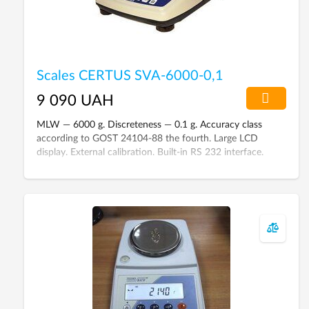
Scales CERTUS SVA-6000-0,1
9 090 UAH
MLW — 6000 g. Discreteness — 0.1 g. Accuracy class
according to GOST 24104-88 the fourth. Large LCD
display. External calibration. Built-in RS 232 interface.
Power supply from 220 V and 6 V battery.