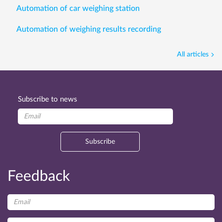
Automation of car weighing station
Automation of weighing results recording
All articles
Subscribe to news
Subscribe
Feedback