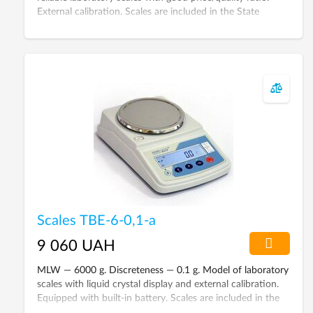
External calibration. Scales are included in the State
Register of Ukraine.
Scales ТВЕ-6-0,1-а
9 060 UAH
MLW — 6000 g. Discreteness — 0.1 g. Model of laboratory
scales with liquid crystal display and external calibration.
Equipped with built-in battery. Scales are included in the
State Register of Ukraine.