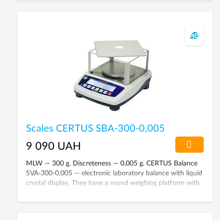
Scales CERTUS SBA-300-0,005
9 090 UAH
MLW — 300 g. Discreteness — 0,005 g. CERTUS Balance
SVA-300-0,005 — electronic laboratory balance with liquid
crystal display. They have a round weighing platform with
a diameter of 120 mm. The accuracy class according to
GOST 24104-88 is the fourth.