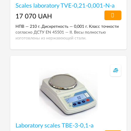
Scales laboratory TVE-0,21-0,001-N-a
17 070 UAH
НПВ — 210 г. Дискретность — 0,001 г. Класс точности
согласно ДСТУ EN 45501 — II. Весы полностью
изготовлены из нержавеющей стали.
Laboratory scales ТВЕ-3-0,1-а