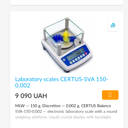
Laboratory scales CERTUS-SVA 150-
0,002
9 090 UAH
MLW — 150 g. Discretion — 0,002 g. CERTUS Balance
SVA-150-0,002 — electronic laboratory scale with a round
weighing platform. Liquid crystal display with backlight.