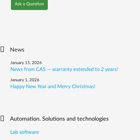
Ask a Question
News
January 15, 2026
News from CAS — warranty extended to 2 years!
January 1, 2026
Happy New Year and Merry Christmas!
Automation. Solutions and technologies
Lab software