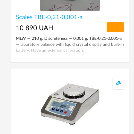
Scales ТВЕ-0,21-0,001-а
10 890 UAH
MLW — 210 g. Discreteness — 0,001 g. TBE-0,21-0,001-а
— laboratory balance with liquid crystal display and built-in
battery. Have an external calibration.