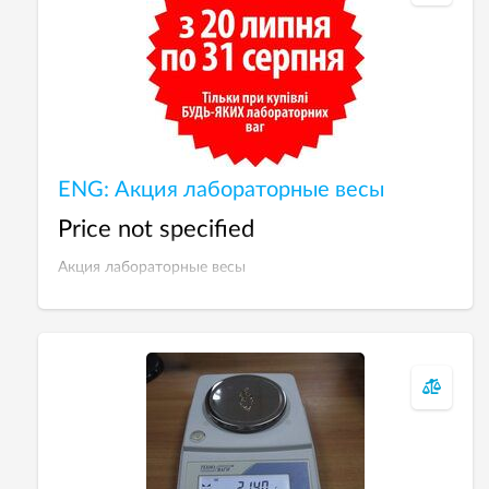
ENG: Акция лабораторные весы
Price not specified
Акция лабораторные весы