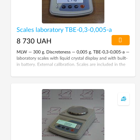
Scales laboratory ТВЕ-0,3-0,005-а
8 730 UAH
MLW — 300 g. Discreteness — 0,005 g. TBE-0,3-0,005-а —
laboratory scales with liquid crystal display and with built-
in battery. External calibration. Scales are included in the
State Register of Ukraine.