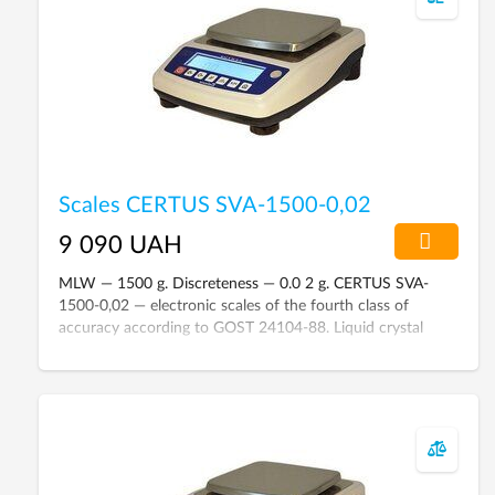
Scales CERTUS SVA-1500-0,02
9 090 UAH
MLW — 1500 g. Discreteness — 0.0 2 g. CERTUS SVA-
1500-0,02 — electronic scales of the fourth class of
accuracy according to GOST 24104-88. Liquid crystal
display with backlight. External calibration.